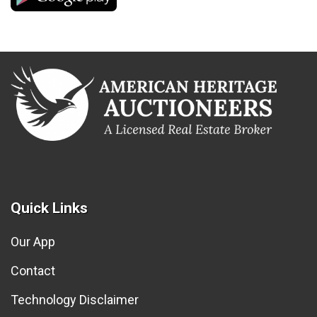
Quick Links
Our App
Contact
Technology Disclaimer