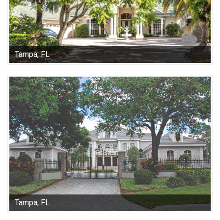
Tampa, FL
Tampa, FL