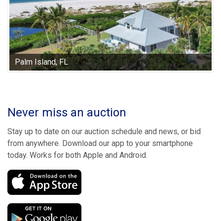
Palm Island, FL
Never miss an auction
Stay up to date on our auction schedule and news, or bid
from anywhere. Download our app to your smartphone
today. Works for both Apple and Android.