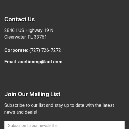
Contact Us
28461 US Highway 19 N
Clearwater, FL 33761
Corporate:
(727) 726-7272
Email:
auctionmp@aol.com
Join Our Mailing List
Subscribe to our list and stay up to date with the latest
news and deals!