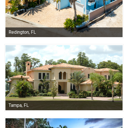
Redington, FL
Tampa, FL