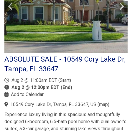
ABSOLUTE SALE - 10549 Cory Lake Dr,
Tampa, FL 33647
Aug 2 @ 11:00am EDT (Start)
Aug 2 @ 12:00pm EDT (End)
Add to Calendar
10549 Cory Lake Dr, Tampa, FL 33647, US
(
map
)
Experience luxury living in this spacious and thoughtfully
designed 6-bedroom, 6.5-bath pool home with dual owner’s
suites, a 3-car garage, and stunning lake views throughout.