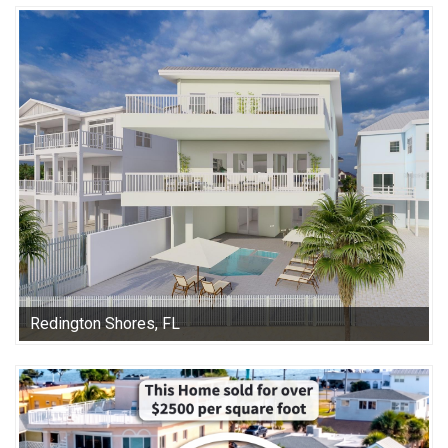
Redington Shores, FL