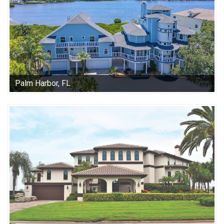
Palm Harbor, FL