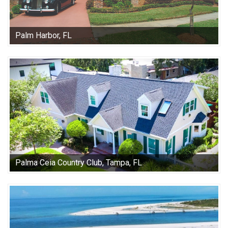
Palm Harbor, FL
Palma Ceia Country Club, Tampa, FL