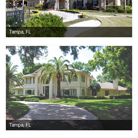
Tampa, FL
Tampa, FL