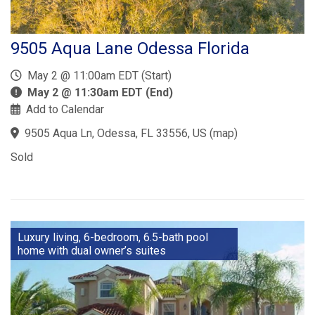
9505 Aqua Lane Odessa Florida
May 2 @ 11:00am EDT (Start)
May 2 @ 11:30am EDT (End)
Add to Calendar
9505 Aqua Ln, Odessa, FL 33556, US
(
map
)
Sold
Luxury living, 6-bedroom, 6.5-bath pool
home with dual owner’s suites