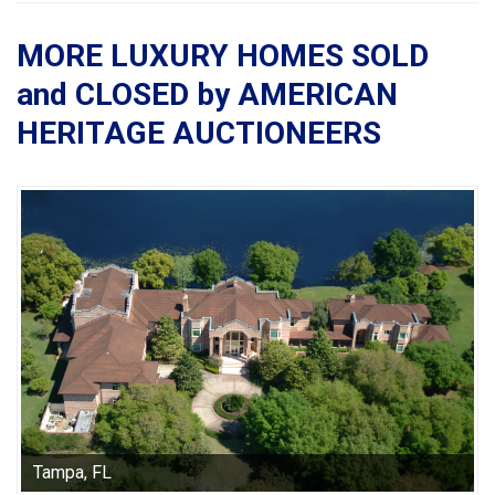
MORE LUXURY HOMES SOLD
and CLOSED by AMERICAN
HERITAGE AUCTIONEERS
Tampa, FL