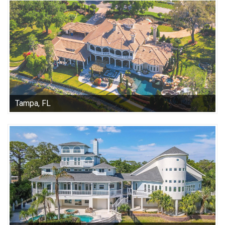
Tampa, FL