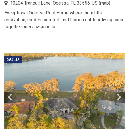
10204 Tranquil Lane, Odessa, FL 33556, US
(
map
)
Exceptional Odessa Pool Home where thoughtful
renovation, modern comfort, and Florida outdoor living come
together on a spacious lot.
SOLD