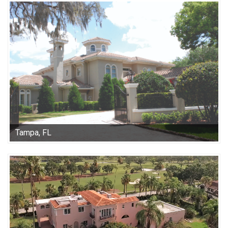
Tampa, FL