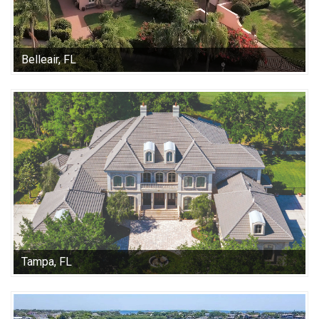
Belleair, FL
Tampa, FL