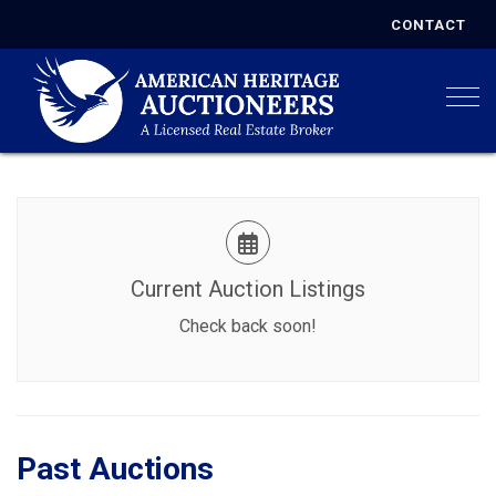
CONTACT
Togg
Current Auction Listings
Check back soon!
Past Auctions