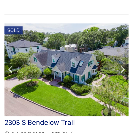
SOLD
2303 S Bendelow Trail