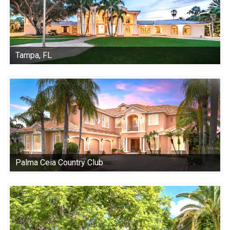
Tampa, FL
Palma Ceia Country Club