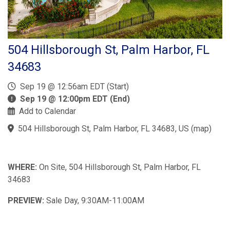
504 Hillsborough St, Palm Harbor, FL
34683
Sep 19 @ 12:56am EDT (Start)
Sep 19 @ 12:00pm EDT (End)
Add to Calendar
504 Hillsborough St, Palm Harbor, FL 34683, US
(
map
)
WHERE:
On Site, 504 Hillsborough St, Palm Harbor, FL
34683
PREVIEW:
Sale Day, 9:30AM-11:00AM