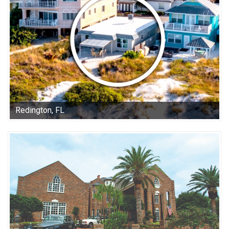
Redington, FL