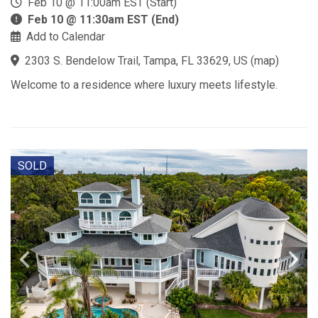
Feb 10 @ 11:00am EST (Start)
Feb 10 @ 11:30am EST (End)
Add to Calendar
2303 S. Bendelow Trail, Tampa, FL 33629, US
(
map
)
Welcome to a residence where luxury meets lifestyle.
SOLD