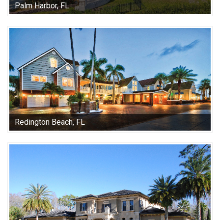
Palm Harbor, FL
Redington Beach, FL