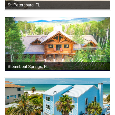
St. Petersburg, FL
Steamboat Springs, FL