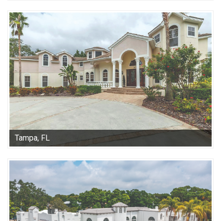
Tampa, FL