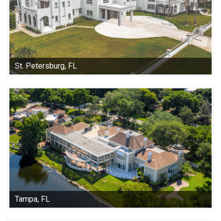
St. Petersburg, FL
Tampa, FL