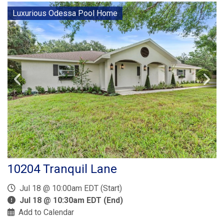
Luxurious Odessa Pool Home
10204 Tranquil Lane
Jul 18 @ 10:00am EDT (Start)
Jul 18 @ 10:30am EDT (End)
Add to Calendar