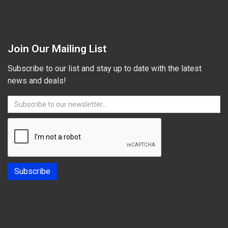
Join Our Mailing List
Subscribe to our list and stay up to date with the latest
news and deals!