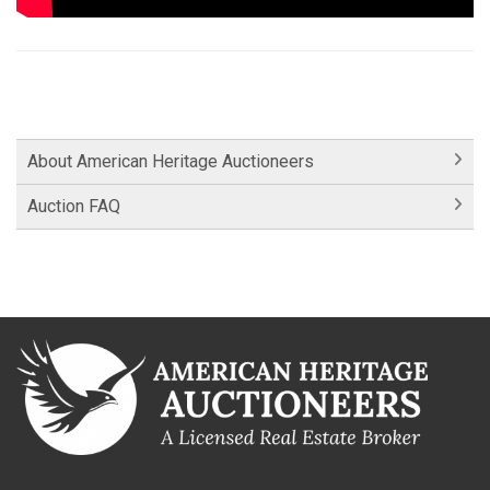
About American Heritage Auctioneers
Auction FAQ