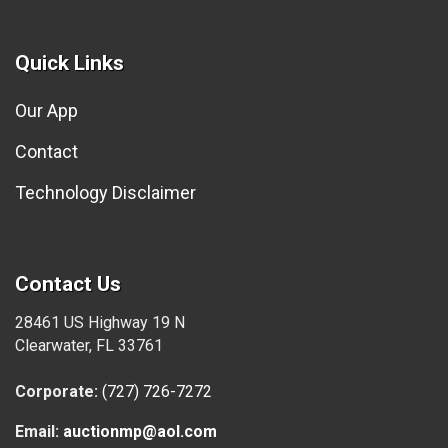
Quick Links
Our App
Contact
Technology Disclaimer
Contact Us
28461 US Highway 19 N
Clearwater, FL 33761
Corporate:
(727) 726-7272
Email:
auctionmp@aol.com