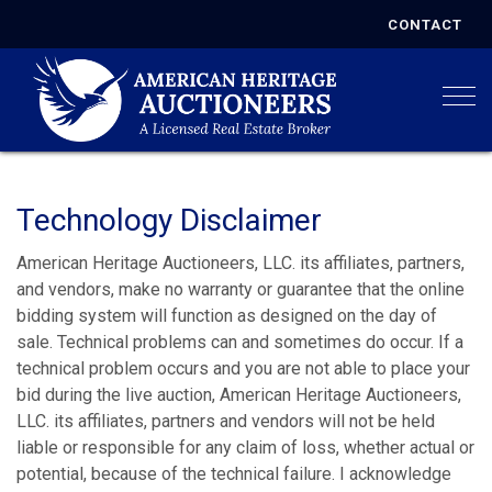
CONTACT
Togg
Technology Disclaimer
American Heritage Auctioneers, LLC. its affiliates, partners,
and vendors, make no warranty or guarantee that the online
bidding system will function as designed on the day of
sale. Technical problems can and sometimes do occur. If a
technical problem occurs and you are not able to place your
bid during the live auction, American Heritage Auctioneers,
LLC. its affiliates, partners and vendors will not be held
liable or responsible for any claim of loss, whether actual or
potential, because of the technical failure. I acknowledge