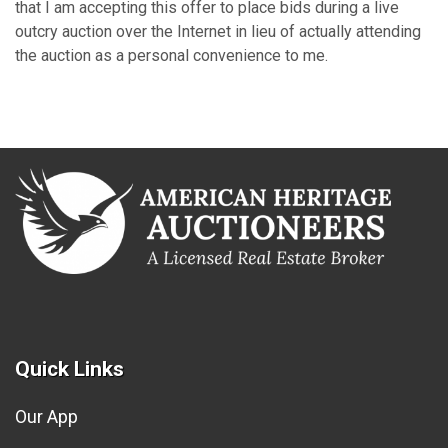
that I am accepting this offer to place bids during a live
outcry auction over the Internet in lieu of actually attending
the auction as a personal convenience to me.
Quick Links
Our App