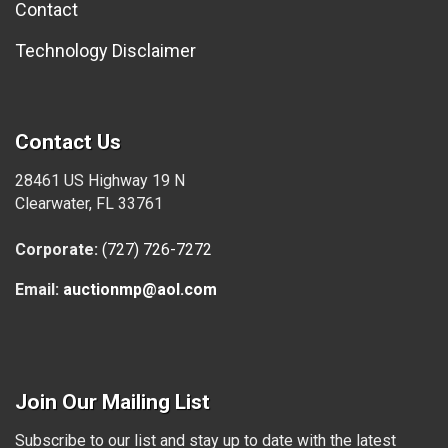
Contact
Technology Disclaimer
Contact Us
28461 US Highway 19 N
Clearwater, FL 33761
Corporate:
(727) 726-7272
Email:
auctionmp@aol.com
Join Our Mailing List
Subscribe to our list and stay up to date with the latest