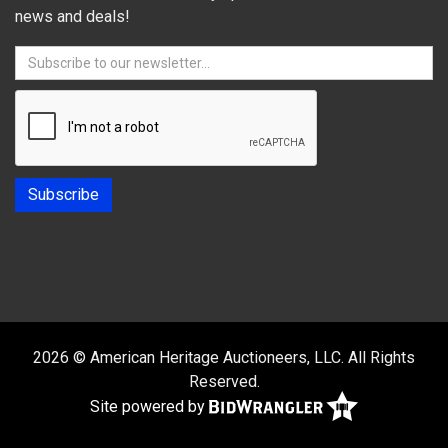
news and deals!
2026 © American Heritage Auctioneers, LLC. All Rights
Reserved.
Site powered by