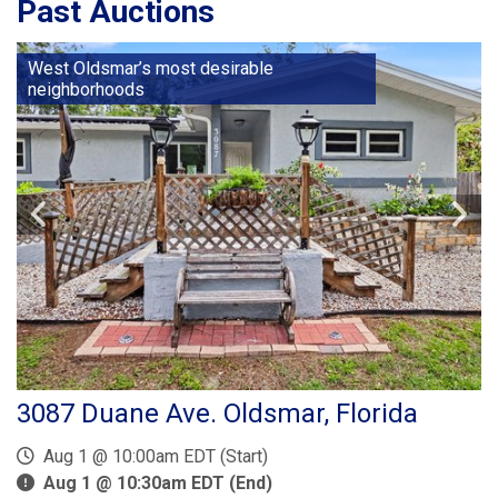
Past Auctions
West Oldsmar’s most desirable
neighborhoods
3087 Duane Ave. Oldsmar, Florida
Aug 1 @ 10:00am EDT (Start)
Aug 1 @ 10:30am EDT (End)