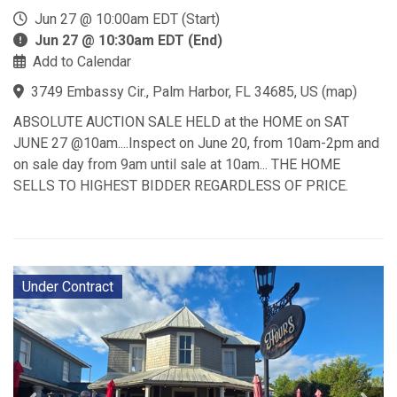
Jun 27 @ 10:00am EDT (Start)
Jun 27 @ 10:30am EDT (End)
Add to Calendar
3749 Embassy Cir., Palm Harbor, FL 34685, US
(
map
)
ABSOLUTE AUCTION SALE HELD at the HOME on SAT
JUNE 27 @10am....Inspect on June 20, from 10am-2pm and
on sale day from 9am until sale at 10am... THE HOME
SELLS TO HIGHEST BIDDER REGARDLESS OF PRICE.
Under Contract