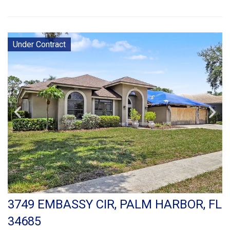
Under Contract
3749 EMBASSY CIR, PALM HARBOR, FL
34685