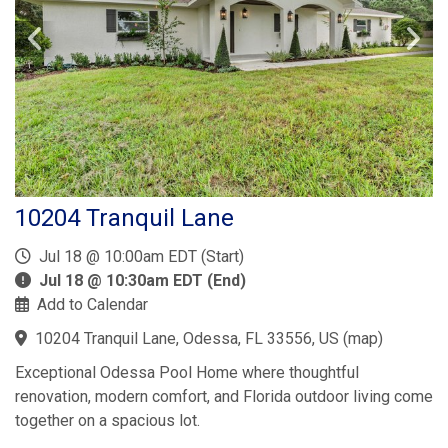
10204 Tranquil Lane
Jul 18 @ 10:00am EDT (Start)
Jul 18 @ 10:30am EDT (End)
Add to Calendar
10204 Tranquil Lane, Odessa, FL 33556, US
(
map
)
Exceptional Odessa Pool Home where thoughtful
renovation, modern comfort, and Florida outdoor living come
together on a spacious lot.