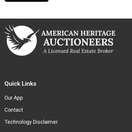
Quick Links
Our App
Contact
Technology Disclaimer