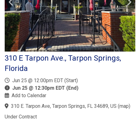
310 E Tarpon Ave., Tarpon Springs,
Florida
Jun 25 @ 12:00pm EDT (Start)
Jun 25 @ 12:30pm EDT (End)
Add to Calendar
310 E. Tarpon Ave, Tarpon Springs, FL 34689, US
(
map
)
Under Contract