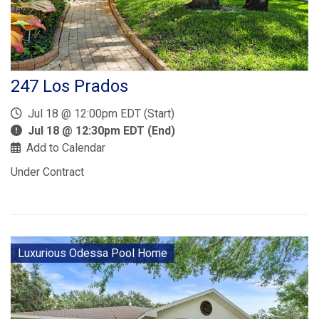
247 Los Prados
Jul 18 @ 12:00pm EDT (Start)
Jul 18 @ 12:30pm EDT (End)
Add to Calendar
Under Contract
Luxurious Odessa Pool Home