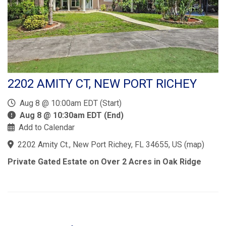
2202 AMITY CT, NEW PORT RICHEY
Aug 8 @ 10:00am EDT (Start)
Aug 8 @ 10:30am EDT (End)
Add to Calendar
2202 Amity Ct., New Port Richey, FL 34655, US
(
map
)
Private Gated Estate on Over 2 Acres in Oak Ridge