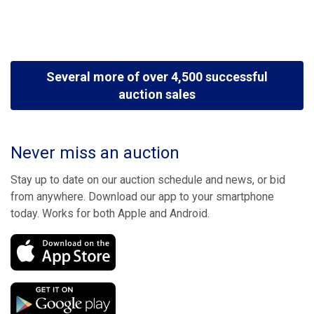
Several more of over 4,500 successful
auction sales
Never miss an auction
Stay up to date on our auction schedule and news, or bid
from anywhere. Download our app to your smartphone
today. Works for both Apple and Android.