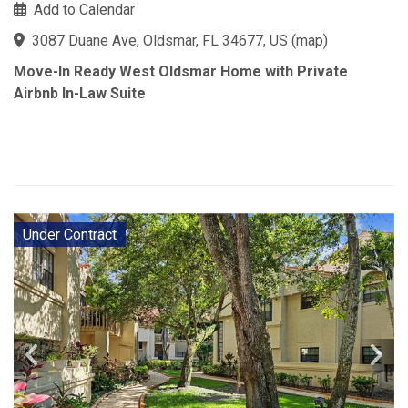
Add to Calendar
3087 Duane Ave, Oldsmar, FL 34677, US
(
map
)
Move-In Ready West Oldsmar Home with Private
Airbnb In-Law Suite
Under Contract