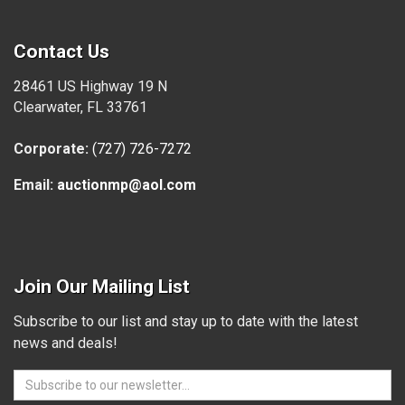
Contact Us
28461 US Highway 19 N
Clearwater, FL 33761
Corporate:
(727) 726-7272
Email:
auctionmp@aol.com
Join Our Mailing List
Subscribe to our list and stay up to date with the latest
news and deals!