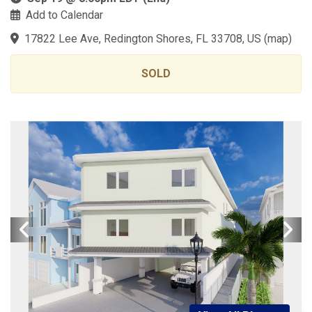
Add to Calendar
17822 Lee Ave, Redington Shores, FL 33708, US
(
map
)
SOLD