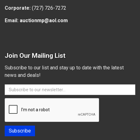
Corporate:
(727) 726-7272
Email:
auctionmp@aol.com
Join Our Mailing List
Subscribe to our list and stay up to date with the latest
news and deals!