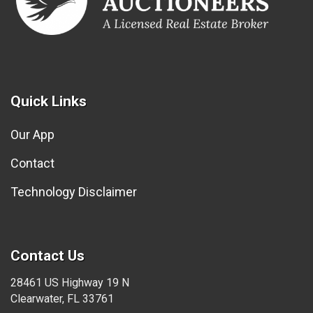
Quick Links
Our App
Contact
Technology Disclaimer
Contact Us
28461 US Highway 19 N
Clearwater, FL 33761