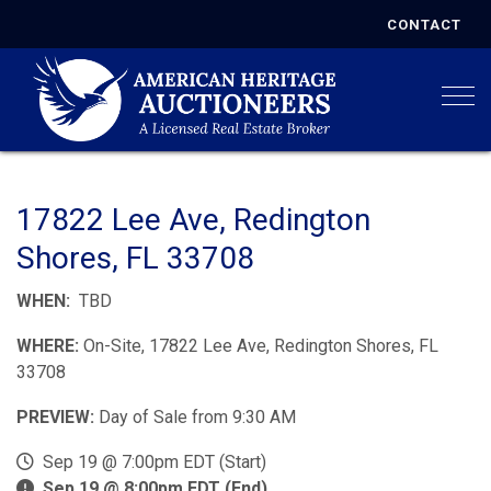
CONTACT
Togg
17822 Lee Ave, Redington
Shores, FL 33708
WHEN:
TBD
WHERE:
On-Site, 17822 Lee Ave, Redington Shores, FL
33708
PREVIEW:
Day of Sale from 9:30 AM
Sep 19 @ 7:00pm EDT (Start)
Sep 19 @ 8:00pm EDT (End)