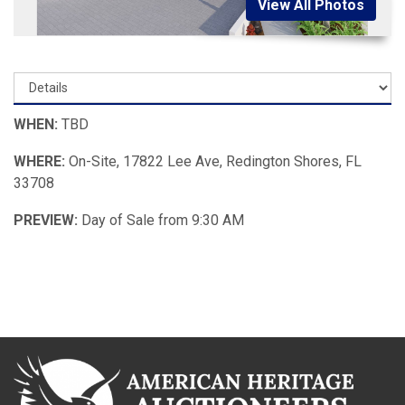
View All Photos
WHEN:
TBD
WHERE:
On-Site, 17822 Lee Ave, Redington Shores, FL
33708
PREVIEW:
Day of Sale from 9:30 AM