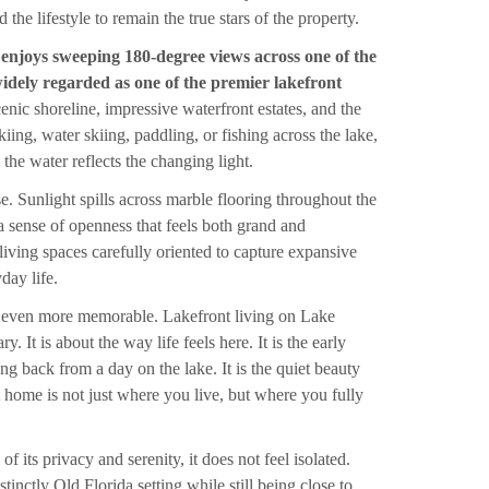
the lifestyle to remain the true stars of the property.
e enjoys sweeping 180-degree views across one of the
idely regarded as one of the premier lakefront
cenic shoreline, impressive waterfront estates, and the
kiing, water skiing, paddling, or fishing across the lake,
 the water reflects the changing light.
e. Sunlight spills across marble flooring throughout the
 a sense of openness that feels both grand and
living spaces carefully oriented to capture expansive
day life.
 even more memorable. Lakefront living on Lake
. It is about the way life feels here. It is the early
ing back from a day on the lake. It is the quiet beauty
that home is not just where you live, but where you fully
 its privacy and serenity, it does not feel isolated.
inctly Old Florida setting while still being close to