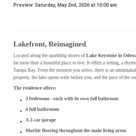
Preview: Saturday, May 2nd, 2026 at 10:00 am
Lakefront, Reimagined
Located along the sparkling shores of
Lake Keystone in Odessa
far more than a beautiful place to live. It offers a setting, a rhyt
Tampa Bay. From the moment you arrive, there is an unmistakabl
property, the lake opens wide before you, and the pace of the ou
The residence offers:
3 bedrooms - each with its own full bathroom
4 full bathrooms
A 2-car garage
Marble flooring throughout the main living areas