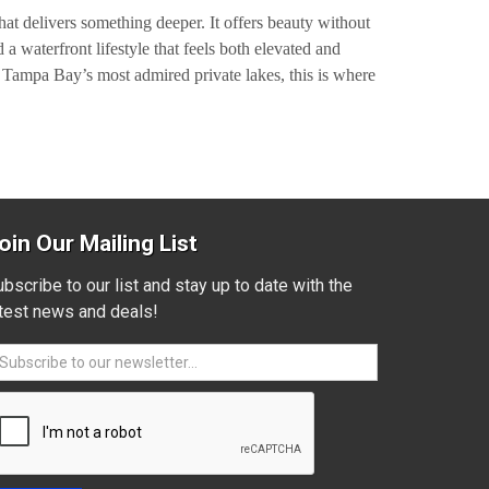
hat delivers something deeper. It offers beauty without
a waterfront lifestyle that feels both elevated and
f Tampa Bay’s most admired private lakes, this is where
oin Our Mailing List
bscribe to our list and stay up to date with the
atest news and deals!