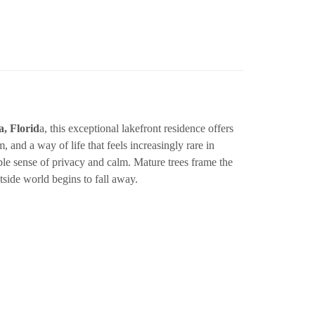
, Florid
a, this exceptional lakefront residence offers
hm, and a way of life that feels increasingly rare in
e sense of privacy and calm. Mature trees frame the
tside world begins to fall away.