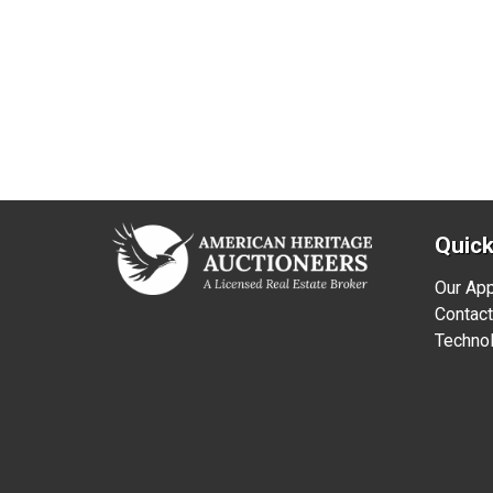
Quick
Our Ap
Contact
Technol