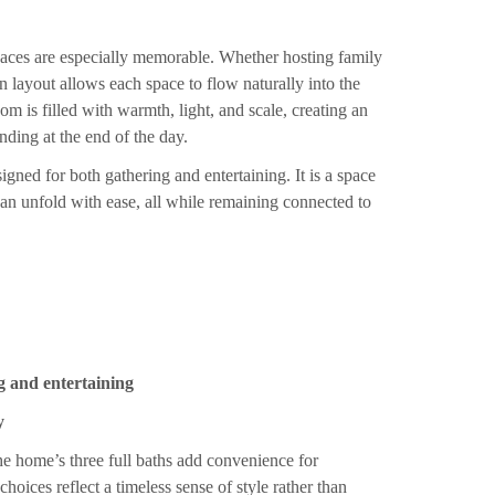
spaces are especially memorable. Whether hosting family
 layout allows each space to flow naturally into the
m is filled with warmth, light, and scale, creating an
nding at the end of the day.
igned for both gathering and entertaining. It is a space
an unfold with ease, all while remaining connected to
g and entertaining
y
e home’s three full baths add convenience for
hoices reflect a timeless sense of style rather than