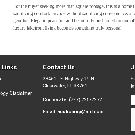
For the buyer seeking more than square footage, this is a home t
sacrificing comfort, privacy without sacrificing convenience, and 
genuine. Elegant, peaceful, and beautifully positioned on one o
luxury lakefront living becomes something truly personal.
 Links
Contact Us
J
p
28461 US Highway 19 N
Su
Clearwater, FL 33761
l
ogy Disclaimer
Corporate:
(727) 726-7272
Email:
auctionmp@aol.com