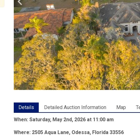
Details
Detailed Auction Information
Map
T
When: Saturday, May 2nd, 2026 at 11:00 am
Where: 2505 Aqua Lane, Odessa, Florida 33556