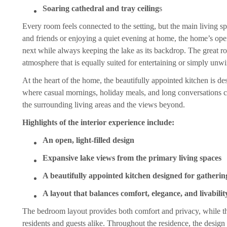
Soaring cathedral and tray ceiling
s
Every room feels connected to the setting, but the main living 
and friends or enjoying a quiet evening at home, the home’s open
next while always keeping the lake as its backdrop. The great roo
atmosphere that is equally suited for entertaining or simply unwi
At the heart of the home, the beautifully appointed kitchen is des
where casual mornings, holiday meals, and long conversations c
the surrounding living areas and the views beyond.
Highlights of the interior experience include:
An open, light-filled design
Expansive lake views from the primary living spaces
A beautifully appointed kitchen designed for gatherin
A layout that balances comfort, elegance, and livabilit
The bedroom layout provides both comfort and privacy, while th
residents and guests alike. Throughout the residence, the design c