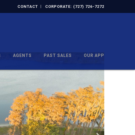
CONTACT
CORPORATE: (727) 726-7272
S
AGENTS
PAST SALES
OUR APP