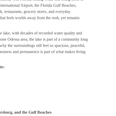
nternational Airport, the Florida Gulf Beaches,
restaurants, grocery stores, and everyday
n that feels worlds away from the rush, yet remains
te lake, with decades of recorded water quality and
one Odessa area, the lake is part of a community long
hy the surroundings still feel so spacious, peaceful,
openness and permanence is part of what makes living
te:
ersburg, and the Gulf Beaches