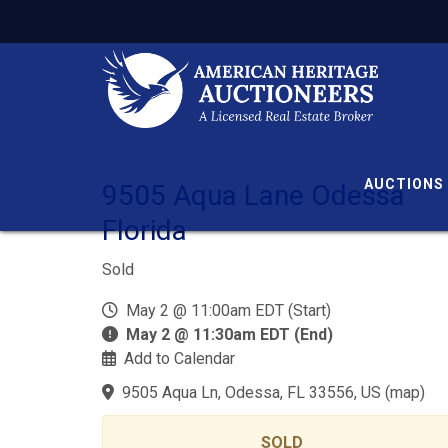
AUCTIONS
9505 Aqua Lane Odessa
Florida
Sold
May 2 @ 11:00am EDT (Start)
May 2 @ 11:30am EDT (End)
Add to Calendar
9505 Aqua Ln, Odessa, FL 33556, US
(
map
)
SOLD