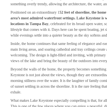
something overly trendy, allowing the architecture, the water, and 
Positioned on an extraordinary 1
52 feet of shoreline, the hom
area’s most admired waterfront settings. Lake Keystone is w
locations in Tampa Bay
, celebrated for its broad open water, s
lifestyle that comes with it. Days here can be spent boating, jet s
while evenings settle into a quieter beauty as the sky softens and
Inside, the home continues that same feeling of elegance and eas
main living areas, and soaring cathedral and tray ceilings create
welcoming. The design is light-filled and inviting, with primary 
views of the lake and bring the beauty of the outdoors into every
Beyond the walls of the home, the property becomes something
Keystone is not just about the views, though they are extraordinary
morning stillness over the water. It is the laughter of family com
of sunset settling in across the shoreline. It is the rare feeling 
exhale.
What makes Lake Keystone especially compelling is that, for all of
This is one of the few places where you can enjoy a peaceful, dist