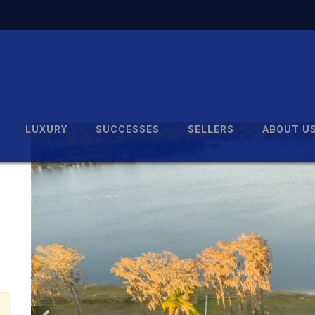
LUXURY
SUCCESSES
SELLERS
ABOUT U