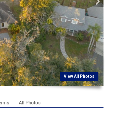
View All Photos
erms
All Photos