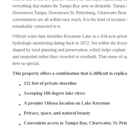
everything that makes the Tampa Bay area so desirable. Tampa I
Downtown Tampa, Downtown St. Petersburg, Clearwater Beach, 
conveniences are all within easy reach. It is the kind of locatio
remarkably connected to it.
Official water data identifies Keystone Lake as a 434-acre priva
hydrologic monitoring dating back to 1972. Set within the Keyst
shaped by rural planning and preservation, which helps explain w
and unspoiled rather than crowded or overbuilt. That sense of 
here so special.
This property offers a combination that is difficult to replica
152 feet of private shoreline
Sweeping 180-degree lake views
A premier Odessa location on Lake Keystone
Privacy, space, and natural beauty
Convenient access to Tampa Bay, Clearwater, St. Pet