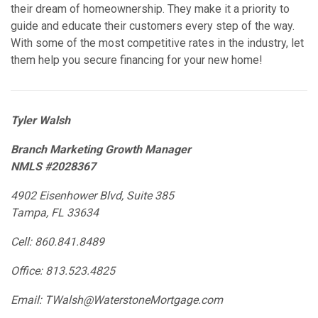
their dream of homeownership. They make it a priority to
guide and educate their customers every step of the way.
With some of the most competitive rates in the industry, let
them help you secure financing for your new home!
Tyler Walsh
Branch Marketing Growth Manager
NMLS #2028367
4902 Eisenhower Blvd, Suite 385
Tampa, FL 33634
Cell: 860.841.8489
Office: 813.523.4825
Email: TWalsh@WaterstoneMortgage.com