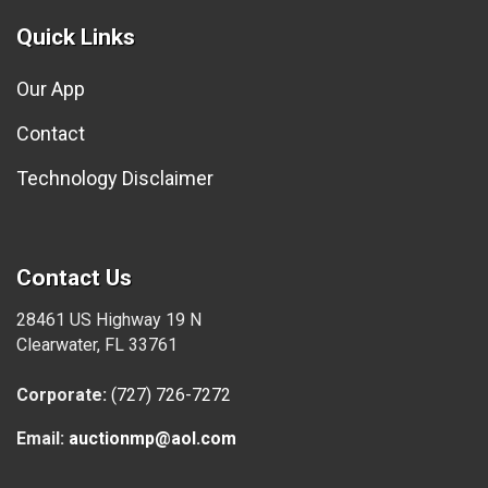
Quick Links
Our App
Contact
Technology Disclaimer
Contact Us
28461 US Highway 19 N
Clearwater, FL 33761
Corporate:
(727) 726-7272
Email:
auctionmp@aol.com