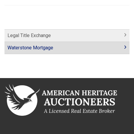
Legal Title Exchange
Waterstone Mortgage