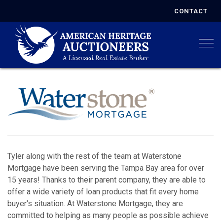
CONTACT
Togg
Tyler along with the rest of the team at Waterstone
Mortgage have been serving the Tampa Bay area for over
15 years! Thanks to their parent company, they are able to
offer a wide variety of loan products that fit every home
buyer's situation. At Waterstone Mortgage, they are
committed to helping as many people as possible achieve