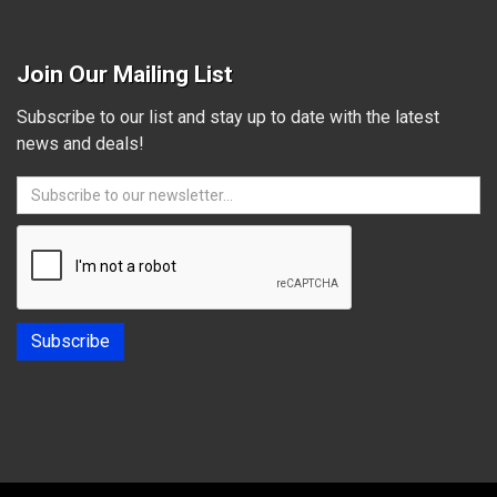
Join Our Mailing List
Subscribe to our list and stay up to date with the latest
news and deals!