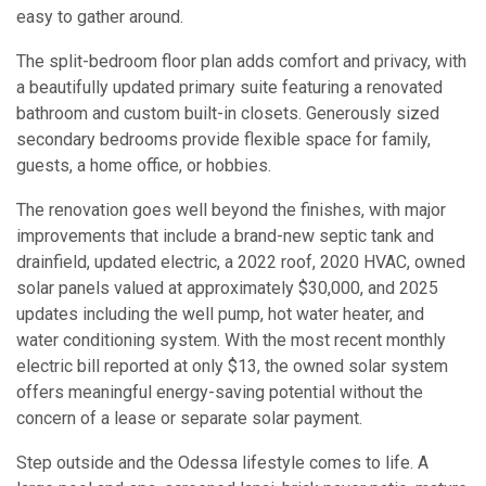
easy to gather around.
The split-bedroom floor plan adds comfort and privacy, with
a beautifully updated primary suite featuring a renovated
bathroom and custom built-in closets. Generously sized
secondary bedrooms provide flexible space for family,
guests, a home office, or hobbies.
The renovation goes well beyond the finishes, with major
improvements that include a brand-new septic tank and
drainfield, updated electric, a 2022 roof, 2020 HVAC, owned
solar panels valued at approximately $30,000, and 2025
updates including the well pump, hot water heater, and
water conditioning system. With the most recent monthly
electric bill reported at only $13, the owned solar system
offers meaningful energy-saving potential without the
concern of a lease or separate solar payment.
Step outside and the Odessa lifestyle comes to life. A