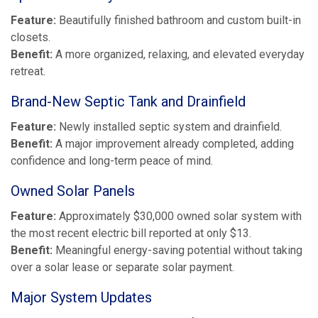
Feature:
Beautifully finished bathroom and custom built-in
closets.
Benefit:
A more organized, relaxing, and elevated everyday
retreat.
Brand-New Septic Tank and Drainfield
Feature:
Newly installed septic system and drainfield.
Benefit:
A major improvement already completed, adding
confidence and long-term peace of mind.
Owned Solar Panels
Feature:
Approximately $30,000 owned solar system with
the most recent electric bill reported at only $13.
Benefit:
Meaningful energy-saving potential without taking
over a solar lease or separate solar payment.
Major System Updates