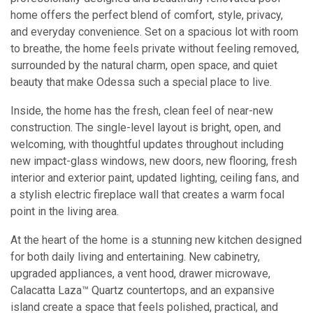
home offers the perfect blend of comfort, style, privacy,
and everyday convenience. Set on a spacious lot with room
to breathe, the home feels private without feeling removed,
surrounded by the natural charm, open space, and quiet
beauty that make Odessa such a special place to live.
Inside, the home has the fresh, clean feel of near-new
construction. The single-level layout is bright, open, and
welcoming, with thoughtful updates throughout including
new impact-glass windows, new doors, new flooring, fresh
interior and exterior paint, updated lighting, ceiling fans, and
a stylish electric fireplace wall that creates a warm focal
point in the living area.
At the heart of the home is a stunning new kitchen designed
for both daily living and entertaining. New cabinetry,
upgraded appliances, a vent hood, drawer microwave,
Calacatta Laza™ Quartz countertops, and an expansive
island create a space that feels polished, practical, and