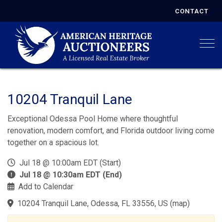
CONTACT
Togg
10204 Tranquil Lane
Exceptional Odessa Pool Home where thoughtful
renovation, modern comfort, and Florida outdoor living come
together on a spacious lot.
Jul 18 @ 10:00am EDT (Start)
Jul 18 @ 10:30am EDT (End)
Add to Calendar
10204 Tranquil Lane, Odessa, FL 33556, US
(
map
)