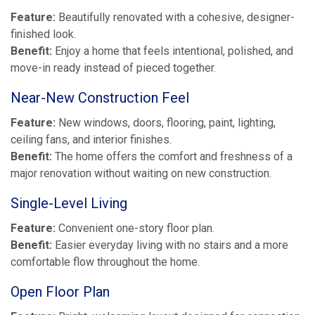
Feature:
Beautifully renovated with a cohesive, designer-
finished look.
Benefit:
Enjoy a home that feels intentional, polished, and
move-in ready instead of pieced together.
Near-New Construction Feel
Feature:
New windows, doors, flooring, paint, lighting,
ceiling fans, and interior finishes.
Benefit:
The home offers the comfort and freshness of a
major renovation without waiting on new construction.
Single-Level Living
Feature:
Convenient one-story floor plan.
Benefit:
Easier everyday living with no stairs and a more
comfortable flow throughout the home.
Open Floor Plan