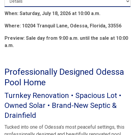
When: Saturday, July 18, 2026 at 10:00 a.m.
Where: 10204 Tranquil Lane, Odessa, Florida, 33556
Preview: Sale day from 9:00 a.m. until the sale at 10:00
a.m.
Professionally Designed Odessa
Pool Home
Turnkey Renovation • Spacious Lot •
Owned Solar • Brand-New Septic &
Drainfield
Tucked into one of Odessa’s most peaceful settings, this
professionally designed and beautifully renovated pool