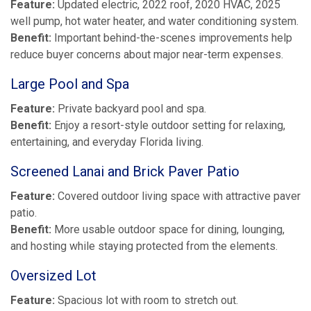
Feature:
Updated electric, 2022 roof, 2020 HVAC, 2025
well pump, hot water heater, and water conditioning system.
Benefit:
Important behind-the-scenes improvements help
reduce buyer concerns about major near-term expenses.
Large Pool and Spa
Feature:
Private backyard pool and spa.
Benefit:
Enjoy a resort-style outdoor setting for relaxing,
entertaining, and everyday Florida living.
Screened Lanai and Brick Paver Patio
Feature:
Covered outdoor living space with attractive paver
patio.
Benefit:
More usable outdoor space for dining, lounging,
and hosting while staying protected from the elements.
Oversized Lot
Feature:
Spacious lot with room to stretch out.