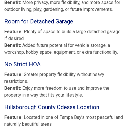
Benefit:
More privacy, more flexibility, and more space for
outdoor living, play, gardening, or future improvements.
Room for Detached Garage
Feature:
Plenty of space to build a large detached garage
if desired.
Benefit:
Added future potential for vehicle storage, a
workshop, hobby space, equipment, or extra functionality.
No Strict HOA
Feature:
Greater property flexibility without heavy
restrictions.
Benefit:
Enjoy more freedom to use and improve the
property in a way that fits your lifestyle.
Hillsborough County Odessa Location
Feature:
Located in one of Tampa Bay’s most peaceful and
naturally beautiful areas.