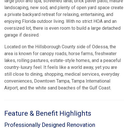
large pool and spa, screened lanai, brick paver patio, mature
landscaping, new sod, and plenty of open yard space create
a private backyard retreat for relaxing, entertaining, and
enjoying Florida outdoor living. With no strict HOA and an
oversized lot, there is even room to build a large detached
garage if desired.
Located on the Hillsborough County side of Odessa, the
area is known for canopy roads, horse farms, freshwater
lakes, rolling pastures, estate-style homes, and a peaceful
country-luxury feel. It feels like a world away, yet you are
still close to dining, shopping, medical services, everyday
conveniences, Downtown Tampa, Tampa International
Airport, and the white sand beaches of the Gulf Coast.
Feature & Benefit Highlights
Professionally Designed Renovation