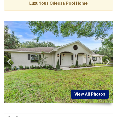
Luxurious Odessa Pool Home
View All Photos