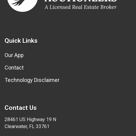
Quick Links
Our App
Contact
Technology Disclaimer
Contact Us
28461 US Highway 19 N
Clearwater, FL 33761