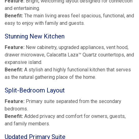
Feature:
Bright, welcoming layout designed for connection
and entertaining.
Benefit:
The main living areas feel spacious, functional, and
easy to enjoy with family and guests.
Stunning New Kitchen
Feature:
New cabinetry, upgraded appliances, vent hood,
drawer microwave, Calacatta Laza™ Quartz countertops, and
expansive island.
Benefit:
A stylish and highly functional kitchen that serves
as the natural gathering place of the home.
Split-Bedroom Layout
Feature:
Primary suite separated from the secondary
bedrooms.
Benefit:
Added privacy and comfort for owners, guests,
and family members.
Updated Primary Suite