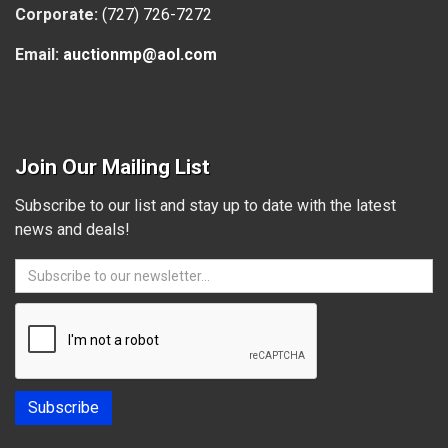
Corporate:
(727) 726-7272
Email:
auctionmp@aol.com
Join Our Mailing List
Subscribe to our list and stay up to date with the latest
news and deals!