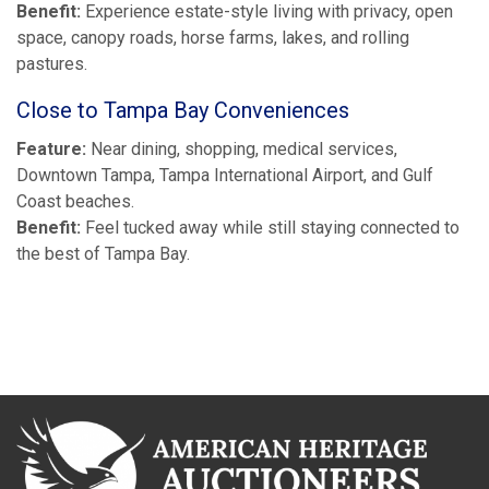
Benefit:
Experience estate-style living with privacy, open
space, canopy roads, horse farms, lakes, and rolling
pastures.
Close to Tampa Bay Conveniences
Feature:
Near dining, shopping, medical services,
Downtown Tampa, Tampa International Airport, and Gulf
Coast beaches.
Benefit:
Feel tucked away while still staying connected to
the best of Tampa Bay.